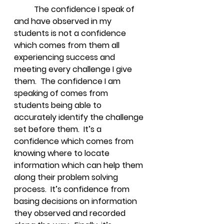
The confidence I speak of 
and have observed in my 
students is not a confidence 
which comes from them all 
experiencing success and 
meeting every challenge I give 
them.  The confidence I am 
speaking of comes from 
students being able to 
accurately identify the challenge 
set before them.  It’s a 
confidence which comes from 
knowing where to locate 
information which can help them 
along their problem solving 
process.  It’s confidence from 
basing decisions on information 
they observed and recorded 