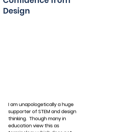
Confidence from
Design
I am unapologetically a huge 
supporter of STEM and design 
thinking.  Though many in 
education view this as 