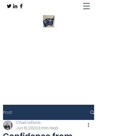
Discomfort by Design
Embrace "Becoming"
(812)-727-5131
Get In Touch
Post
Chad LeDune
Jun 15, 2020
3 min read