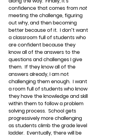
along the way.  Finally, it’s 
confidence that comes from 
not
meeting the challenge, figuring 
out why, and then becoming 
better because of it.  I don’t want 
a classroom full of students who 
are confident because they 
know all of the answers to the 
questions and challenges I give 
them.  If they know all of the 
answers already, I am not 
challenging them enough.  I want 
a room full of students who know 
they have the knowledge and skill 
within them to follow a problem 
solving process.  School gets 
progressively more challenging 
as students climb the grade level 
ladder.  Eventually, there will be 