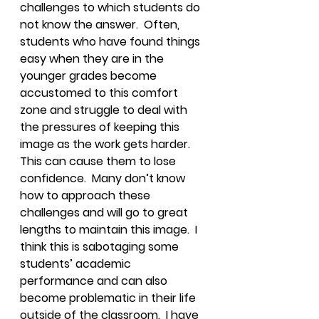
challenges to which students do 
not know the answer.  Often, 
students who have found things 
easy when they are in the 
younger grades become 
accustomed to this comfort 
zone and struggle to deal with 
the pressures of keeping this 
image as the work gets harder.  
This can cause them to lose 
confidence.  Many don’t know 
how to approach these 
challenges and will go to great 
lengths to maintain this image.  I 
think this is sabotaging some 
students’ academic 
performance and can also 
become problematic in their life 
outside of the classroom.  I have 