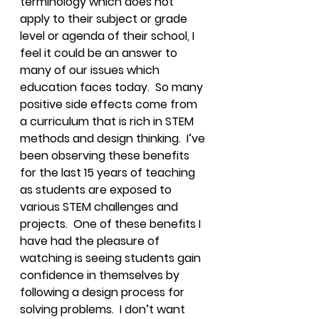
terminology which does not 
apply to their subject or grade 
level or agenda of their school, I 
feel it could be an answer to 
many of our issues which 
education faces today.  So many 
positive side effects come from 
a curriculum that is rich in STEM 
methods and design thinking.  I’ve 
been observing these benefits 
for the last 15 years of teaching 
as students are exposed to 
various STEM challenges and 
projects.  One of these benefits I 
have had the pleasure of 
watching is seeing students gain 
confidence in themselves by 
following a design process for 
solving problems.  I don’t want 