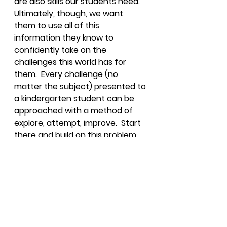
are also skills our students need.  
Ultimately, though, we want 
them to use all of this 
information they know to 
confidently take on the 
challenges this world has for 
them.  Every challenge (no 
matter the subject) presented to 
a kindergarten student can be 
approached with a method of 
explore, attempt, improve.  Start 
there and build on this problem 
solving process as students get 
older.  Before you know it, older 
students will have the 
confidence to not only attempt 
to solve problems but also to 
communicate their findings.  
Confidence is one of about 