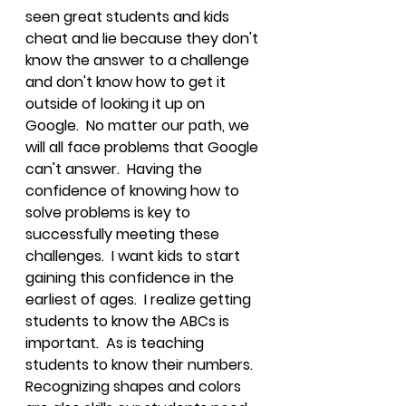
seen great students and kids 
cheat and lie because they don't 
know the answer to a challenge 
and don't know how to get it 
outside of looking it up on 
Google.  No matter our path, we 
will all face problems that Google 
can't answer.  Having the 
confidence of knowing how to 
solve problems is key to 
successfully meeting these 
challenges.  I want kids to start 
gaining this confidence in the 
earliest of ages.  I realize getting 
students to know the ABCs is 
important.  As is teaching 
students to know their numbers.  
Recognizing shapes and colors 