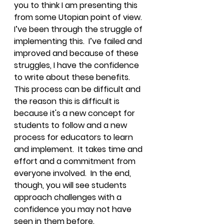
you to think I am presenting this 
from some Utopian point of view.  
I’ve been through the struggle of 
implementing this.  I’ve failed and 
improved and because of these 
struggles, I have the confidence 
to write about these benefits.  
This process can be difficult and 
the reason this is difficult is 
because it's a new concept for 
students to follow and a new 
process for educators to learn 
and implement.  It takes time and 
effort and a commitment from 
everyone involved.  In the end, 
though, you will see students 
approach challenges with a 
confidence you may not have 
seen in them before.  